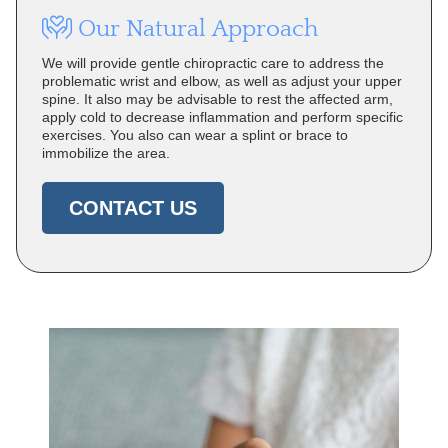
Our Natural Approach
We will provide gentle chiropractic care to address the
problematic wrist and elbow, as well as adjust your upper
spine. It also may be advisable to rest the affected arm,
apply cold to decrease inflammation and perform specific
exercises. You also can wear a splint or brace to
immobilize the area.
CONTACT US