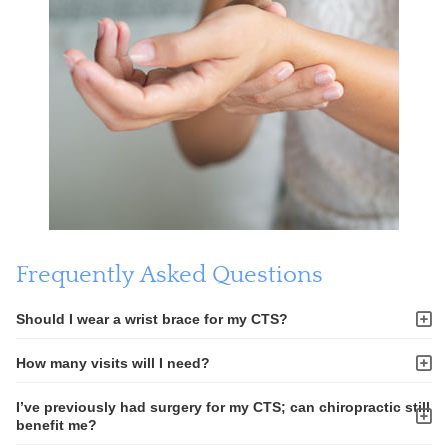
Frequently Asked Questions
Should I wear a wrist brace for my CTS?
How many visits will I need?
I’ve previously had surgery for my CTS; can chiropractic still
benefit me?