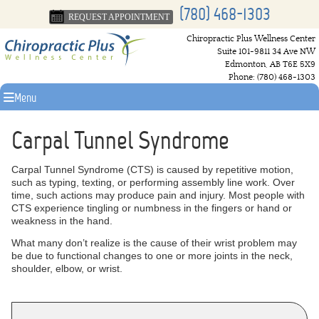
(780) 468-1303
REQUEST APPOINTMENT
Chiropractic Plus Wellness Center
Suite 101-9811 34 Ave NW
Edmonton
,
AB
T6E 5X9
Phone:
(780) 468-1303
Menu
Carpal Tunnel Syndrome
Carpal Tunnel Syndrome (CTS) is caused by repetitive motion,
such as typing, texting, or performing assembly line work. Over
time, such actions may produce pain and injury. Most people with
CTS experience tingling or numbness in the fingers or hand or
weakness in the hand.
What many don’t realize is the cause of their wrist problem may
be due to functional changes to one or more joints in the neck,
shoulder, elbow, or wrist.