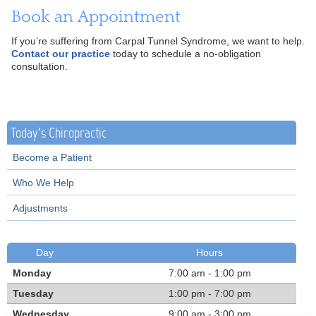
Book an Appointment
If you’re suffering from Carpal Tunnel Syndrome, we want to help.
Contact our practice
today to schedule a no-obligation
consultation.
Today's Chiropractic
Become a Patient
Who We Help
Adjustments
Day
Hours
Monday
7:00 am - 1:00 pm
Tuesday
1:00 pm - 7:00 pm
Wednesday
9:00 am - 3:00 pm