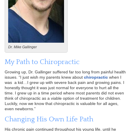
Dr. Mike Gallinger
My Path to Chiropractic
Growing up, Dr. Gallinger suffered far too long from painful health
issues. “I just wish my parents knew about
chiropractic
when I
was a kid…I grew up with severe back pain and growing pains. I
honestly thought it was just normal for everyone to hurt all the
time. I grew up in a time period where most parents did not even
think of chiropractic as a viable option of treatment for children.
Luckily, now we know that chiropractic is valuable for all ages,
even newborns.”
Changing His Own Life Path
His chronic pain continued throughout his young life, until he