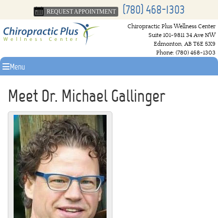
(780) 468-1303
REQUEST APPOINTMENT
Chiropractic Plus Wellness Center
Suite 101-9811 34 Ave NW
Edmonton
,
AB
T6E 5X9
Phone:
(780) 468-1303
Menu
Meet Dr. Michael Gallinger