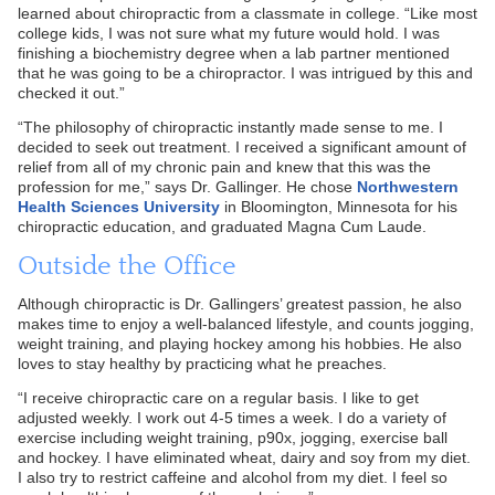
learned about chiropractic from a classmate in college. “Like most
college kids, I was not sure what my future would hold. I was
finishing a biochemistry degree when a lab partner mentioned
that he was going to be a chiropractor. I was intrigued by this and
checked it out.”
“The philosophy of chiropractic instantly made sense to me. I
decided to seek out treatment. I received a significant amount of
relief from all of my chronic pain and knew that this was the
profession for me,” says Dr. Gallinger. He chose
Northwestern
Health Sciences University
in Bloomington, Minnesota for his
chiropractic education, and graduated Magna Cum Laude.
Outside the Office
Although chiropractic is Dr. Gallingers’ greatest passion, he also
makes time to enjoy a well-balanced lifestyle, and counts jogging,
weight training, and playing hockey among his hobbies. He also
loves to stay healthy by practicing what he preaches.
“I receive chiropractic care on a regular basis. I like to get
adjusted weekly. I work out 4-5 times a week. I do a variety of
exercise including weight training, p90x, jogging, exercise ball
and hockey. I have eliminated wheat, dairy and soy from my diet.
I also try to restrict caffeine and alcohol from my diet. I feel so