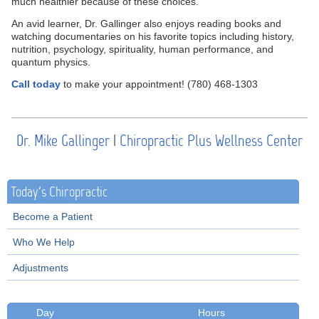
much healthier because of these choices.”
An avid learner, Dr. Gallinger also enjoys reading books and
watching documentaries on his favorite topics including history,
nutrition, psychology, spirituality, human performance, and
quantum physics.
Call today
to make your appointment! (780) 468-1303
Dr. Mike Gallinger
|
Chiropractic Plus Wellness Center
Today's Chiropractic
Become a Patient
Who We Help
Adjustments
Day
Hours