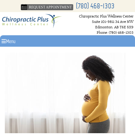
(780) 468-1303
REQUEST APPOINTMENT
Chiropractic Plus Wellness Center
Suite 101-9811 34 Ave NW
Edmonton
,
AB
T6E 5X9
Phone:
(780) 468-1303
Menu