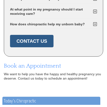
At what point in my pregnancy should I start
receiving care?
How does chiropractic help my unborn baby?
CONTACT US
Book an Appointment
We want to help you have the happy and healthy pregnancy you
deserve. Contact us today to schedule an appointment!
Today's Chiropractic