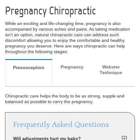
Pregnancy Chiropractic
While an exciting and life-changing time, pregnancy is also
accompanied by various aches and pains. As taking medication
isn’t an option, natural chiropractic care can address such
discomfort allowing you to enjoy the comfortable and healthy
pregnancy you deserve. Here are ways chiropractic can help
throughout the following stages:
Pregnancy
Webster
Preconception
Technique
Chiropractic care helps the body to be as strong, supple and
balanced as possible to carry the pregnancy.
Frequently Asked Questions
Will adjustments hurt my baby?