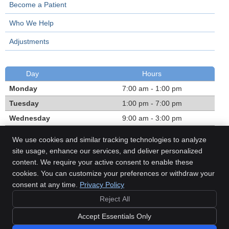
Become a Patient
Who We Help
Adjustments
Day
Hours
Monday
7:00 am - 1:00 pm
Tuesday
1:00 pm - 7:00 pm
Wednesday
9:00 am - 3:00 pm
Thursday
1:00 pm - 7:00 pm
We use cookies and similar tracking technologies to analyze
Friday
7:00 am - 1:00 pm
site usage, enhance our services, and deliver personalized
content. We require your active consent to enable these
Call:
(780) 468-1303
cookies. You can customize your preferences or withdraw your
consent at any time.
Privacy Policy
Reject All
Copyright
Legal
Privacy
Cookies
Accessibility
Terms of Service
Accept Essentials Only
Sitemap