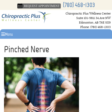
(780) 468-1303
REQUEST APPOINTMENT
Chiropractic Plus Wellness Center
Suite 101-9811 34 Ave NW
Edmonton
,
AB
T6E 5X9
Phone:
(780) 468-1303
Menu
Pinched Nerve