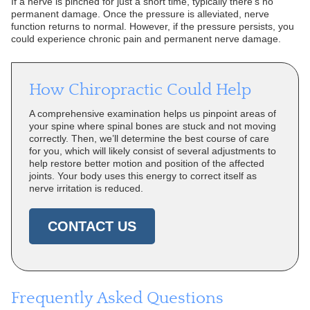
If a nerve is pinched for just a short time, typically there’s no
permanent damage. Once the pressure is alleviated, nerve
function returns to normal. However, if the pressure persists, you
could experience chronic pain and permanent nerve damage.
How Chiropractic Could Help
A comprehensive examination helps us pinpoint areas of
your spine where spinal bones are stuck and not moving
correctly. Then, we’ll determine the best course of care
for you, which will likely consist of several adjustments to
help restore better motion and position of the affected
joints. Your body uses this energy to correct itself as
nerve irritation is reduced.
CONTACT US
Frequently Asked Questions