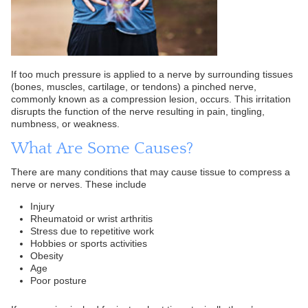
If too much pressure is applied to a nerve by surrounding tissues
(bones, muscles, cartilage, or tendons) a pinched nerve,
commonly known as a compression lesion, occurs. This irritation
disrupts the function of the nerve resulting in pain, tingling,
numbness, or weakness.
What Are Some Causes?
There are many conditions that may cause tissue to compress a
nerve or nerves. These include
Injury
Rheumatoid or wrist arthritis
Stress due to repetitive work
Hobbies or sports activities
Obesity
Age
Poor posture