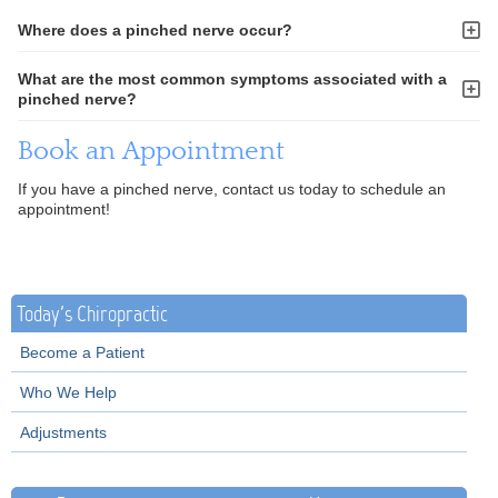
Where does a pinched nerve occur?
What are the most common symptoms associated with a
pinched nerve?
Book an Appointment
If you have a pinched nerve, contact us today to schedule an
appointment!
Today's Chiropractic
Become a Patient
Who We Help
Adjustments