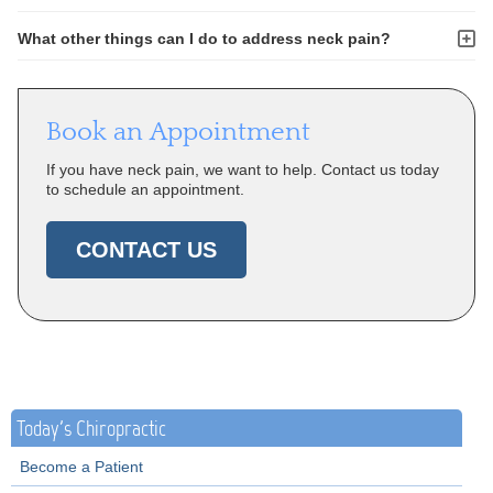
What other things can I do to address neck pain?
Book an Appointment
If you have neck pain, we want to help. Contact us today
to schedule an appointment.
CONTACT US
Today's Chiropractic
Become a Patient