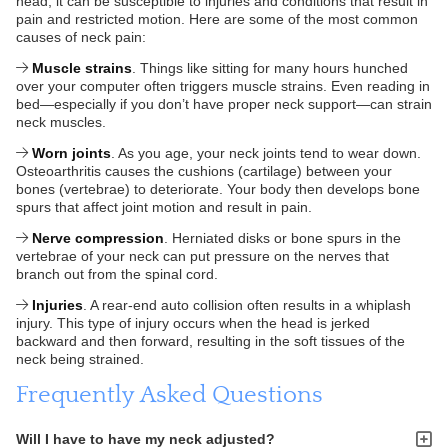
head, it can be susceptible to injuries and conditions that result in
pain and restricted motion. Here are some of the most common
causes of neck pain:
Muscle strains
. Things like sitting for many hours hunched
over your computer often triggers muscle strains. Even reading in
bed—especially if you don’t have proper neck support—can strain
neck muscles.
Worn joints
. As you age, your neck joints tend to wear down.
Osteoarthritis causes the cushions (cartilage) between your
bones (vertebrae) to deteriorate. Your body then develops bone
spurs that affect joint motion and result in pain.
Nerve compression
. Herniated disks or bone spurs in the
vertebrae of your neck can put pressure on the nerves that
branch out from the spinal cord.
Injuries
. A rear-end auto collision often results in a whiplash
injury. This type of injury occurs when the head is jerked
backward and then forward, resulting in the soft tissues of the
neck being strained.
Frequently Asked Questions
Will I have to have my neck adjusted?