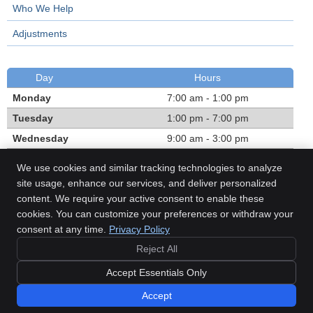
Who We Help
Adjustments
Day
Hours
Monday
7:00 am - 1:00 pm
Tuesday
1:00 pm - 7:00 pm
Wednesday
9:00 am - 3:00 pm
Thursday
1:00 pm - 7:00 pm
We use cookies and similar tracking technologies to analyze
Friday
7:00 am - 1:00 pm
site usage, enhance our services, and deliver personalized
content. We require your active consent to enable these
Call:
(780) 468-1303
cookies. You can customize your preferences or withdraw your
consent at any time.
Privacy Policy
Reject All
Copyright
Legal
Privacy
Cookies
Accessibility
Terms of Service
Accept Essentials Only
Sitemap
Accept
Chiropractic Websites by Perfect Patients