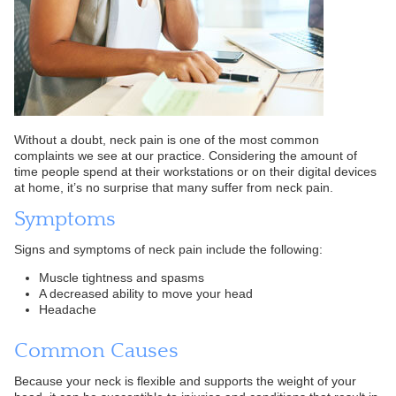
Without a doubt, neck pain is one of the most common
complaints we see at our practice. Considering the amount of
time people spend at their workstations or on their digital devices
at home, it’s no surprise that many suffer from neck pain.
Symptoms
Signs and symptoms of neck pain include the following:
Muscle tightness and spasms
A decreased ability to move your head
Headache
Common Causes
Because your neck is flexible and supports the weight of your