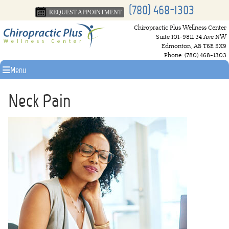
(780) 468-1303
REQUEST APPOINTMENT
Chiropractic Plus Wellness Center
Suite 101-9811 34 Ave NW
Edmonton
,
AB
T6E 5X9
Phone:
(780) 468-1303
Menu
Neck Pain