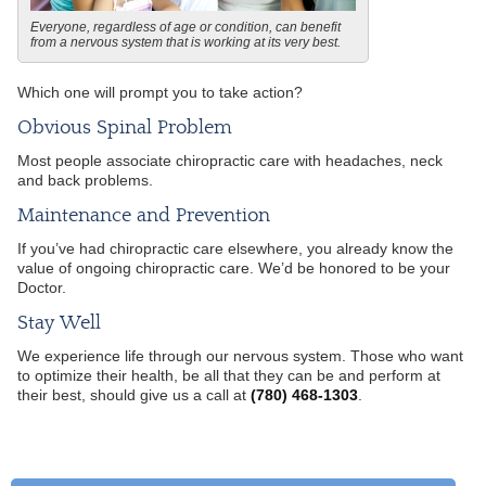
Everyone, regardless of age or condition, can benefit
from a nervous system that is working at its very best.
Which one will prompt you to take action?
Obvious Spinal Problem
Most people associate chiropractic care with headaches, neck
and back problems.
Maintenance and Prevention
If you’ve had chiropractic care elsewhere, you already know the
value of ongoing chiropractic care. We’d be honored to be your
Doctor.
Stay Well
We experience life through our nervous system. Those who want
to optimize their health, be all that they can be and perform at
their best, should give us a call at
(780) 468-1303
.