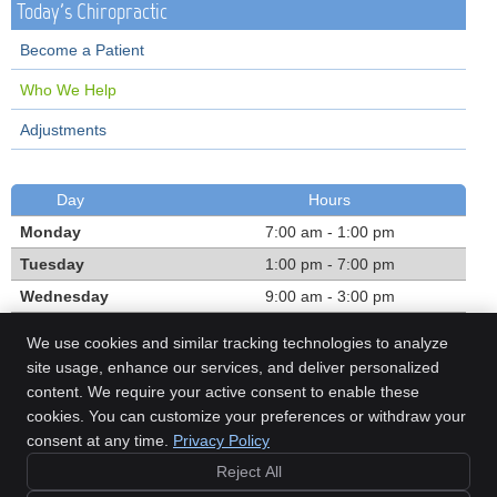
Today's Chiropractic
Become a Patient
Who We Help
Adjustments
Day
Hours
Monday
7:00 am - 1:00 pm
Tuesday
1:00 pm - 7:00 pm
Wednesday
9:00 am - 3:00 pm
Thursday
1:00 pm - 7:00 pm
We use cookies and similar tracking technologies to analyze
Friday
7:00 am - 1:00 pm
site usage, enhance our services, and deliver personalized
content. We require your active consent to enable these
Call:
(780) 468-1303
cookies. You can customize your preferences or withdraw your
consent at any time.
Privacy Policy
Reject All