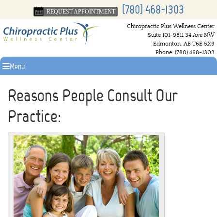
(780) 468-1303
REQUEST APPOINTMENT
Chiropractic Plus Wellness Center
Suite 101-9811 34 Ave NW
Edmonton
,
AB
T6E 5X9
Phone:
(780) 468-1303
Menu
Reasons People Consult Our
Practice: